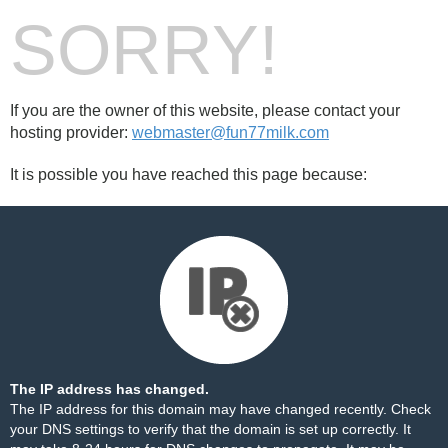
SORRY!
If you are the owner of this website, please contact your
hosting provider:
webmaster@fun77milk.com
It is possible you have reached this page because:
The IP address has changed.
The IP address for this domain may have changed recently. Check
your DNS settings to verify that the domain is set up correctly. It