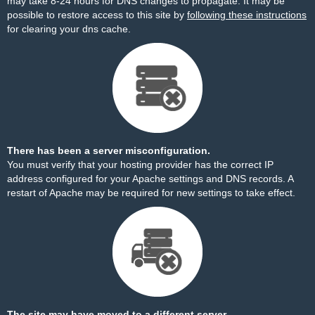
may take 8-24 hours for DNS changes to propagate. It may be
possible to restore access to this site by
following these instructions
for clearing your dns cache.
There has been a server misconfiguration.
You must verify that your hosting provider has the correct IP
address configured for your Apache settings and DNS records. A
restart of Apache may be required for new settings to take effect.
The site may have moved to a different server.